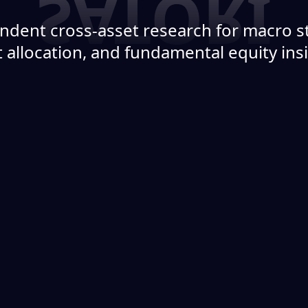
ndent cross-asset research for macro st
 allocation, and fundamental equity ins