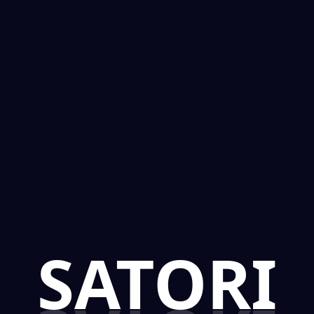
SATORI