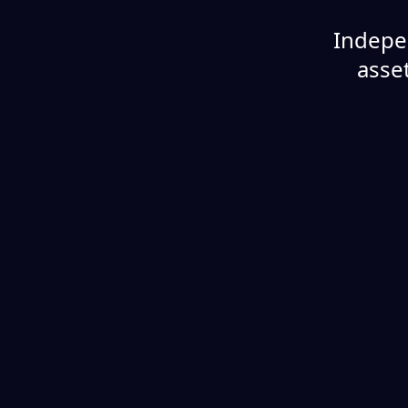
Indepe
asset