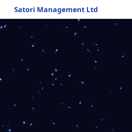
Satori Management Ltd