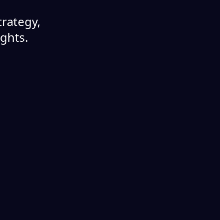
rategy,
ights.