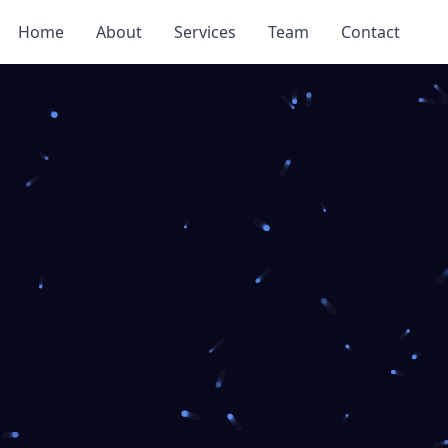
Home
About
Services
Team
Contact